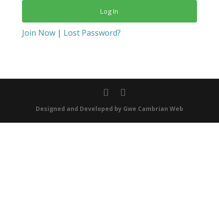
Join Now
|
Lost Password?
Designed and Developed by Gwe Cambrian Web