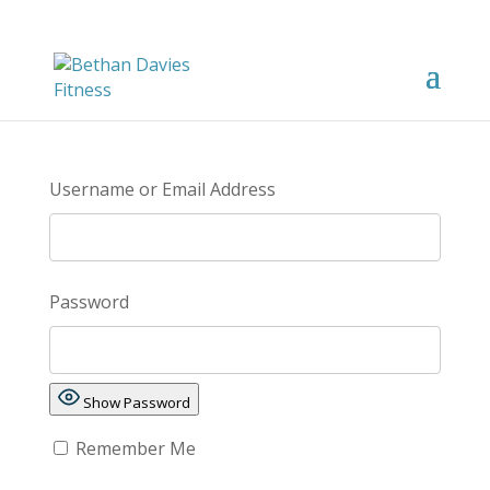
Username or Email Address
Password
Show Password
Remember Me