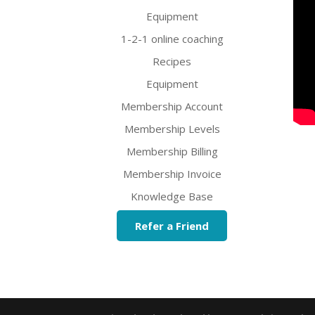
Equipment
1-2-1 online coaching
Recipes
Equipment
Membership Account
Membership Levels
Membership Billing
Membership Invoice
Knowledge Base
Refer a Friend