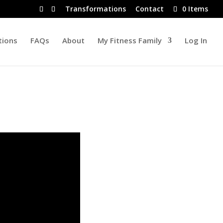
Transformations
Contact
0 Items
tions
FAQs
About
My Fitness Family
Log In