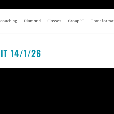
 coaching
Diamond
Classes
GroupPT
Transforma
IIT 14/1/26