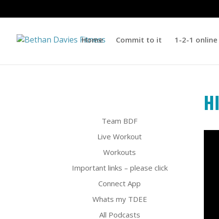
Home
Commit to it
1-2-1 online
H
Team BDF
Live Workout
Workouts
Important links – please click
Connect App
Whats my TDEE
All Podcasts